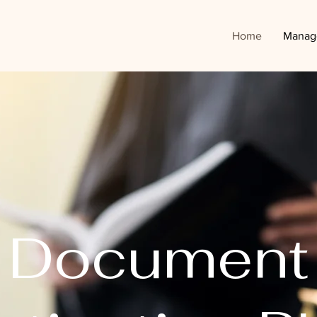
Home
Manag
Document