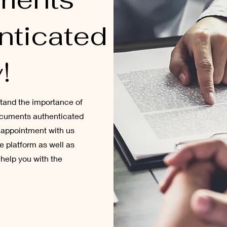
nticated
!
stand the importance of
documents authenticated
n appointment with us
ne platform as well as
help you with the