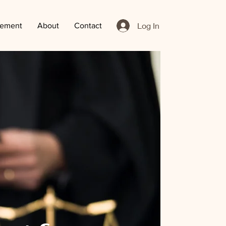
Log In
ement
About
Contact