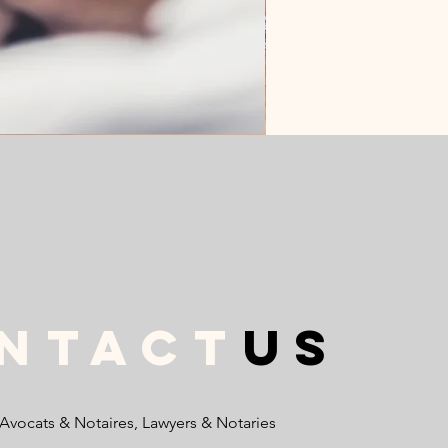
ntact
us
 Avocats & Notaires, Lawyers & Notaries