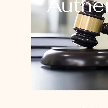
Authen