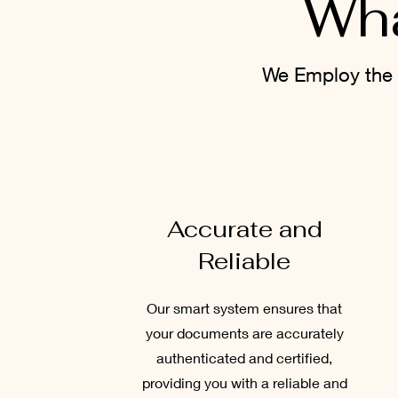
Wha
We Employ the 
Accurate and
Reliable
Our smart system ensures that
your documents are accurately
authenticated and certified,
providing you with a reliable and