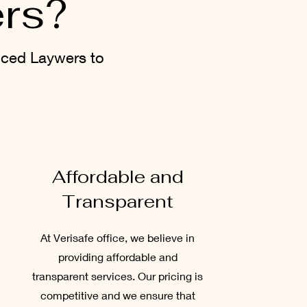
ers?
nced Laywers to
Affordable and
Transparent
At Verisafe office, we believe in
providing affordable and
transparent services. Our pricing is
competitive and we ensure that