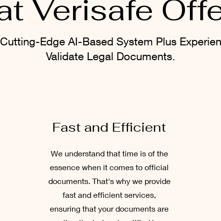
t Verisafe Off
Cutting-Edge AI-Based System Plus Experie
Validate Legal Documents.
Fast and Efficient
We understand that time is of the
essence when it comes to official
documents. That's why we provide
fast and efficient services,
ensuring that your documents are