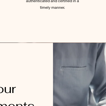
authenticated and certified in a
timely manner.
our
ments