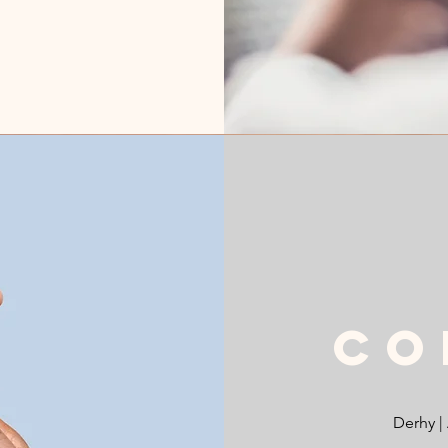
Co
Derhy |