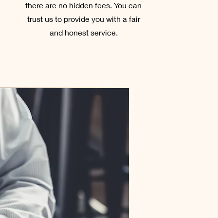
there are no hidden fees. You can
trust us to provide you with a fair
and honest service.