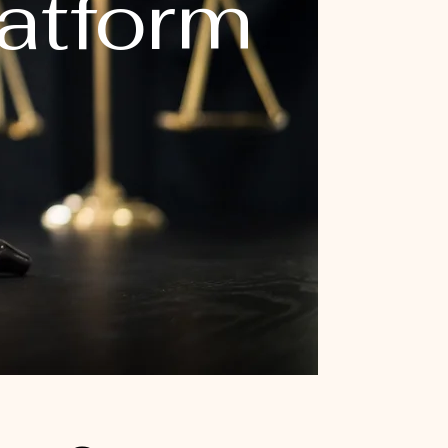
latform