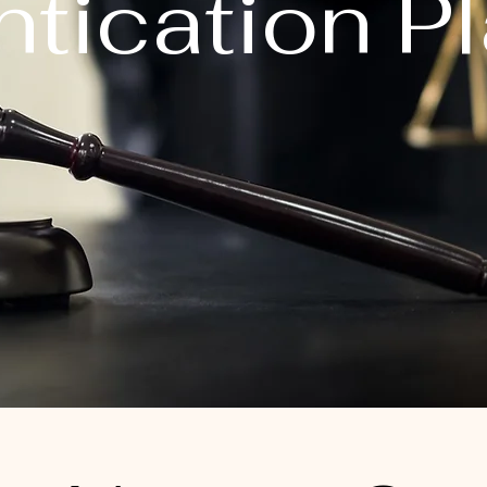
tication P