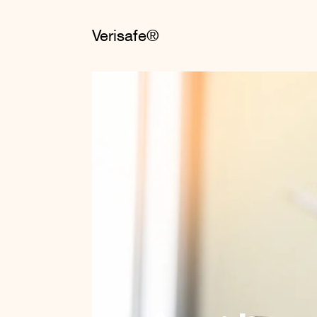
Verisafe®