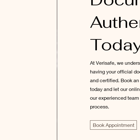
Authe
Today
At Verisafe, we under
having your official 
and certified. Book a
today and let our onli
our experienced team 
process.
Book Appointment