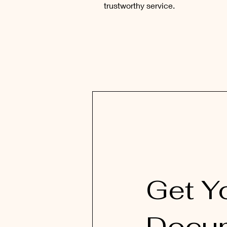
trustworthy service.
Get Y
Docu